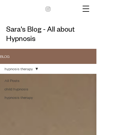
Sara's Blog - All about
Hypnosis
BLOG
hypnosis therapy
All Posts
child hypnosis
hypnosis therapy