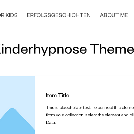
R KIDS
ERFOLGSGESCHICHTEN
ABOUT ME
inderhypnose Them
Item Title
This is placeholder text. To connect this eleme
from your collection, select the element and cl
Data.