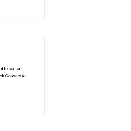
nt to content
ick Connect to