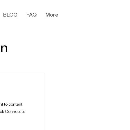
BLOG
FAQ
More
en
nt to content
ick Connect to