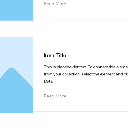
Read More
Item Title
This is placeholder text. To connect this eleme
from your collection, select the element and cl
Data.
Read More