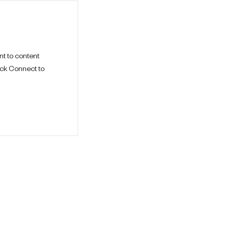
nt to content
ick Connect to