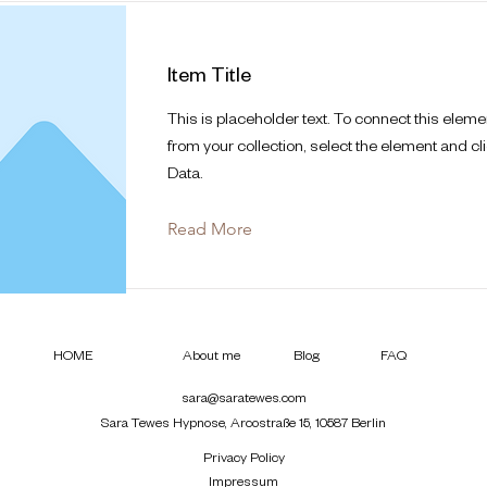
Item Title
This is placeholder text. To connect this eleme
from your collection, select the element and cl
Data.
Read More
HOME
About me
Blog
FAQ
sara@saratewes.com
Sara Tewes Hypnose, Arcostraße 15, 10587 Berlin
Privacy Policy
Impressum