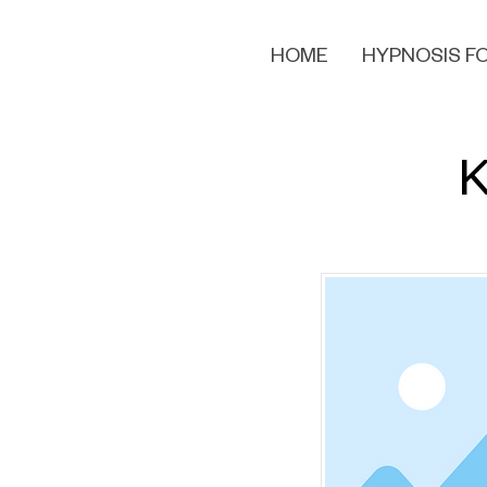
HOME
HYPNOSIS FO
K